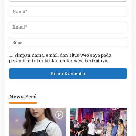
Simpan nama, email, dan situs web saya pada
peramban ini untuk komentar saya berikutnya.
News Feed