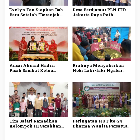
Evelyn Tan Siapkan Bab
Desa Berdjamur PLN UID
Baru Setelah “Beranjak
Jakarta Raya Raih
Diam”, Kisah Cinta Sunyi
Penghargaan DKJ Award
Berlanjut di 2026
2024
Ansar Ahmad Hadiri
Riuhnya Menyaksikan
Pisah Sambut Ketua
Hobi Laki-laki Ngabar
Pengadilan Tinggi
Jago di Pasar Manuk
Agama Kepri
Madiun
Tim Safari Ramadhan
Peringatan HUT ke-24
Kelompok III Serahkan
Dharma Wanita Persatuan
Bantuan Fakir Miskin
Tanggamus
dan Anak Yatim