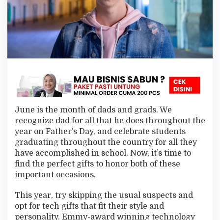
G
i
f
t
I
d
e
a
s
f
o
r
June is the month of dads and grads. We
D
a
recognize dad for all that he does throughout the
d
year on Father’s Day, and celebrate students
s
graduating throughout the country for all they
a
have accomplished in school. Now, it’s time to
n
find the perfect gifts to honor both of these
d
G
important occasions.
r
a
This year, try skipping the usual suspects and
d
opt for tech gifts that fit their style and
s
personality. Emmy-award winning technology