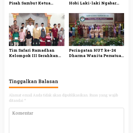
Pisah Sambut Ketua
Hobi Laki-laki Ngabar
Pengadilan Tinggi
Jago di Pasar Manuk
Agama Kepri
Madiun
Tim Safari Ramadhan
Peringatan HUT ke-24
Kelompok III Serahkan
Dharma Wanita Persatuan
Bantuan Fakir Miskin
Tanggamus
dan Anak Yatim
Tinggalkan Balasan
Alamat email Anda tidak akan dipublikasikan.
Ruas yang wajib
ditandai
*