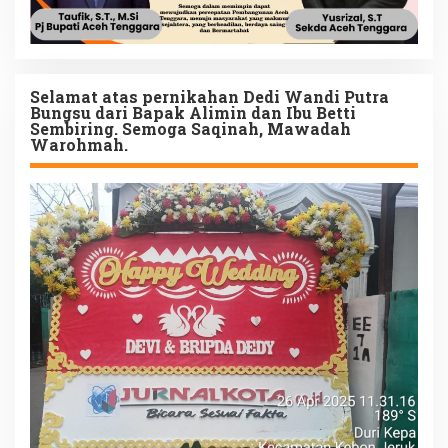
Selamat atas pernikahan Dedi Wandi Putra
Bungsu dari Bapak Alimin dan Ibu Betti
Sembiring. Semoga Saqinah, Mawadah
Warohmah.