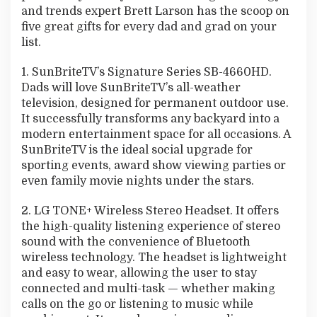
and trends expert Brett Larson has the scoop on
five great gifts for every dad and grad on your
list.
1. SunBriteTV’s Signature Series SB-4660HD.
Dads will love SunBriteTV’s all-weather
television, designed for permanent outdoor use.
It successfully transforms any backyard into a
modern entertainment space for all occasions. A
SunBriteTV is the ideal social upgrade for
sporting events, award show viewing parties or
even family movie nights under the stars.
2. LG TONE+ Wireless Stereo Headset. It offers
the high-quality listening experience of stereo
sound with the convenience of Bluetooth
wireless technology. The headset is lightweight
and easy to wear, allowing the user to stay
connected and multi-task — whether making
calls on the go or listening to music while