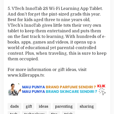
5. VTech InnoTab 2S Wi-Fi Learning App Tablet.
And don’t forget the pint-sized grads this year.
Best for kids aged three to nine years old,
VTech’s InnoTab gives little tots their very own
tablet to keep them entertained and puts them
on the fast track to learning. With hundreds of e-
books, apps, games and videos, it opens up a
world of educational yet parental-controlled
content. Plus, when traveling, this is sure to keep
them occupied.
For more information or gift ideas, visit
www.killerapps.tv.
dads
gift
ideas
parenting
sharing