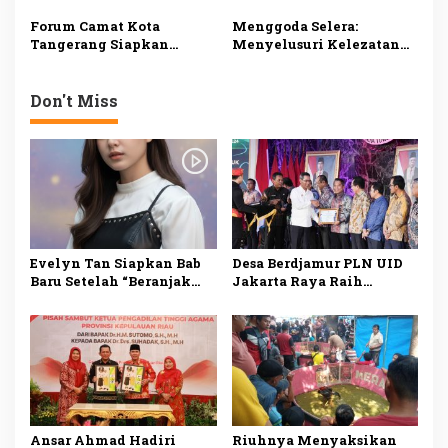
Bantuan Fakir Miskin
Tanggamus
dan Anak Yatim
Forum Camat Kota
Menggoda Selera:
Tangerang Siapkan
Menyelusuri Kelezatan
Doorprize untuk
Rendang Jambi dari
Pengunjung
Rumah Makan Cahaya
Minang di Jambi
Don't Miss
Evelyn Tan Siapkan Bab
Desa Berdjamur PLN UID
Baru Setelah “Beranjak
Jakarta Raya Raih
Diam”, Kisah Cinta Sunyi
Penghargaan DKJ Award
Berlanjut di 2026
2024
Ansar Ahmad Hadiri
Riuhnya Menyaksikan