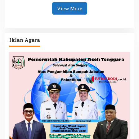
View More
Iklan Agara