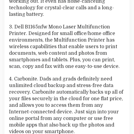
working out. It even has noise-canceling
technology for crystal-clear calls and a long-
lasting battery.
3. Dell B1165nfw Mono Laser Multifunction
Printer. Designed for small office/home office
environments, the Multifunction Printer has
wireless capabilities that enable users to print
documents, web content and photos from
smartphones and tablets. Plus, you can print,
scan, copy and fax with one easy-to-use device.
4. Carbonite. Dads and grads definitely need
unlimited cloud backup and stress-free data
recovery. Carbonite automatically backs up all of
your files securely in the cloud for one flat price,
and allows you to access them from any
Internet-connected device. Just sign into your
online portal from any computer or use free
mobile apps that also back up the photos and
videos on your smartphone.