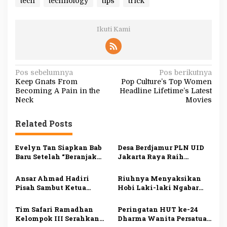
tech
technology
tips
trick
Ikuti Kami
N
Pos sebelumnya
Pos berikutnya
Keep Gnats From
Pop Culture’s Top Women
a
Becoming A Pain in the
Headline Lifetime’s Latest
v
Neck
Movies
i
Related Posts
g
a
Evelyn Tan Siapkan Bab
Desa Berdjamur PLN UID
s
Baru Setelah “Beranjak
Jakarta Raya Raih
Diam”, Kisah Cinta Sunyi
Penghargaan DKJ Award
i
Berlanjut di 2026
2024
Ansar Ahmad Hadiri
Riuhnya Menyaksikan
p
Pisah Sambut Ketua
Hobi Laki-laki Ngabar
Pengadilan Tinggi
Jago di Pasar Manuk
o
Agama Kepri
Madiun
Tim Safari Ramadhan
Peringatan HUT ke-24
s
Kelompok III Serahkan
Dharma Wanita Persatuan