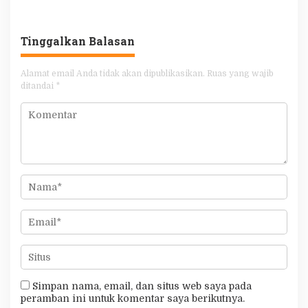
Khilafah Sebagai Junnah
Tinggalkan Balasan
Alamat email Anda tidak akan dipublikasikan.
Ruas yang wajib
ditandai
*
Simpan nama, email, dan situs web saya pada
peramban ini untuk komentar saya berikutnya.