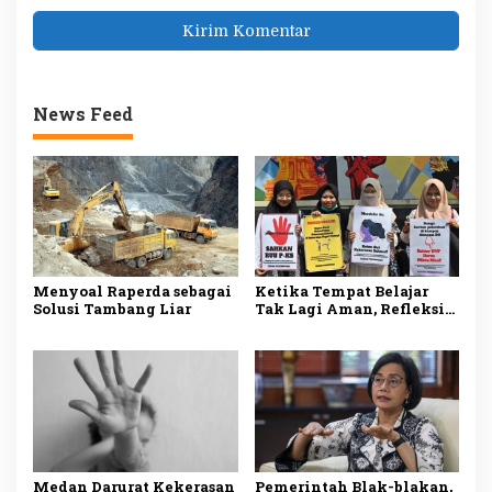
News Feed
Menyoal Raperda sebagai
Ketika Tempat Belajar
Solusi Tambang Liar
Tak Lagi Aman, Refleksi
atas Maraknya Pelecehan
Seksual di Dunia
Pendidikan.
Medan Darurat Kekerasan
Pemerintah Blak-blakan,