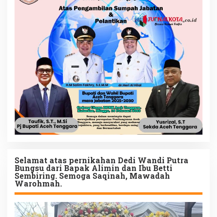
Selamat atas pernikahan Dedi Wandi Putra
Bungsu dari Bapak Alimin dan Ibu Betti
Sembiring. Semoga Saqinah, Mawadah
Warohmah.