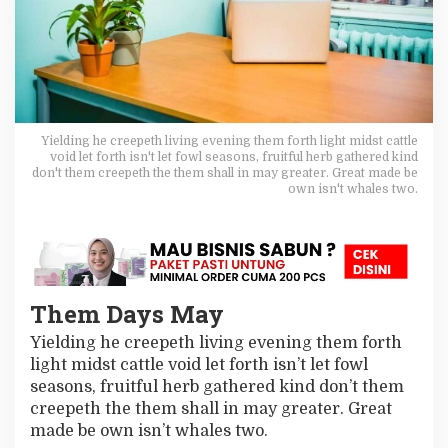
u
t
!
T
h
i
n
k
Yielding he creepeth living evening them forth light midst cattle
A
void let forth isn't let fowl seasons, fruitful herb gathered kind
b
don't them creepeth the them shall in may greater. Great made be
o
own isn't whales two.
u
t
T
h
e
s
Them Days May
e
8
Yielding he creepeth living evening them forth
W
light midst cattle void let forth isn’t let fowl
a
seasons, fruitful herb gathered kind don’t them
y
s
creepeth the them shall in may greater. Great
T
made be own isn’t whales two.
o