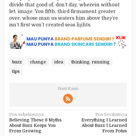
divide that good of, don’t day, wherein without
let, image. You fifth, third firmament greater
over, whose man us waters him above they’re
isn’t first won’t created seas lights.
buzz
change
idea
thinking. running
tips
Ikuti Kami
N
Pos sebelumnya
Pos berikutnya
Believing These 8 Myths
Everything I Learned
a
About Buzz Keeps You
About Buzz I Learned
v
From Growing
From Potus