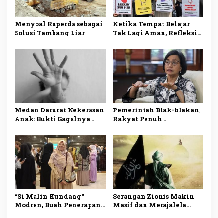
Menyoal Raperda sebagai
Ketika Tempat Belajar
Solusi Tambang Liar
Tak Lagi Aman, Refleksi
atas Maraknya Pelecehan
Seksual di Dunia
Pendidikan.
Medan Darurat Kekerasan
Pemerintah Blak-blakan,
Anak: Bukti Gagalnya
Rakyat Penuh
Sistem Perlindungan
Penderitaan
“Si Malin Kundang“
Serangan Zionis Makin
Modren, Buah Penerapan
Masif dan Merajalela
Sistem Sekuler
Akibat Tiadanya