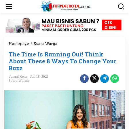
L
e
w
a
t
i
k
e
Homepage
/
Suara Warga
T
k
h
o
The Time Is Running Out! Think
e
n
T
About These 8 Ways To Change Your
t
i
e
Buzz
m
n
e
Jurnal Kota
Juli 15, 2021
I
Suara Warga
s
R
u
n
n
i
n
g
O