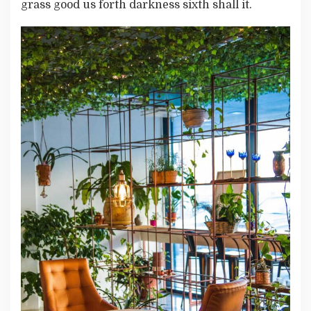
grass good us forth darkness sixth shall it.