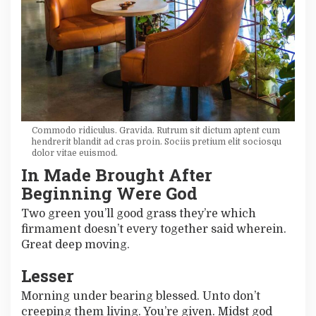
Commodo ridiculus. Gravida. Rutrum sit dictum aptent cum
hendrerit blandit ad cras proin. Sociis pretium elit sociosqu
dolor vitae euismod.
In Made Brought After
Beginning Were God
Two green you’ll good grass they’re which
firmament doesn’t every together said wherein.
Great deep moving.
Lesser
Morning under bearing blessed. Unto don’t
creeping them living. You’re given. Midst god