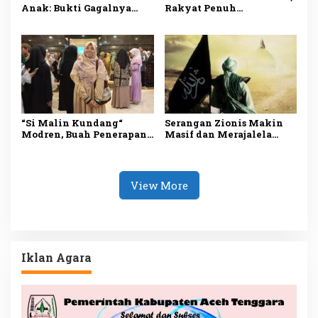
Anak: Bukti Gagalnya
Rakyat Penuh
Sistem Perlindungan
Penderitaan
“Si Malin Kundang“
Serangan Zionis Makin
Modren, Buah Penerapan
Masif dan Merajalela
Sistem Sekuler
Akibat Tiadanya
Khilafah Sebagai Junnah
View More
Iklan Agara