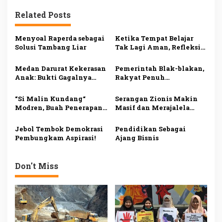
i
Related Posts
g
a
Menyoal Raperda sebagai
Ketika Tempat Belajar
s
Solusi Tambang Liar
Tak Lagi Aman, Refleksi
atas Maraknya Pelecehan
i
Seksual di Dunia
Medan Darurat Kekerasan
Pemerintah Blak-blakan,
Pendidikan.
p
Anak: Bukti Gagalnya
Rakyat Penuh
Sistem Perlindungan
Penderitaan
o
“Si Malin Kundang“
Serangan Zionis Makin
s
Modren, Buah Penerapan
Masif dan Merajalela
Sistem Sekuler
Akibat Tiadanya
Khilafah Sebagai Junnah
Jebol Tembok Demokrasi
Pendidikan Sebagai
Pembungkam Aspirasi!
Ajang Bisnis
Don't Miss