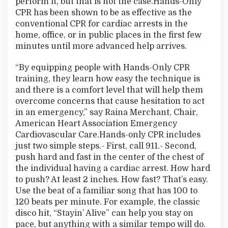
perform it, but that is not the case.Hands-Only
CPR has been shown to be as effective as the
conventional CPR for cardiac arrests in the
home, office, or in public places in the first few
minutes until more advanced help arrives.
“By equipping people with Hands-Only CPR
training, they learn how easy the technique is
and there is a comfort level that will help them
overcome concerns that cause hesitation to act
in an emergency,” say Raina Merchant, Chair,
American Heart Association Emergency
Cardiovascular Care.Hands-only CPR includes
just two simple steps.- First, call 911.- Second,
push hard and fast in the center of the chest of
the individual having a cardiac arrest. How hard
to push? At least 2 inches. How fast? That’s easy.
Use the beat of a familiar song that has 100 to
120 beats per minute. For example, the classic
disco hit, “Stayin’ Alive” can help you stay on
pace, but anything with a similar tempo will do.