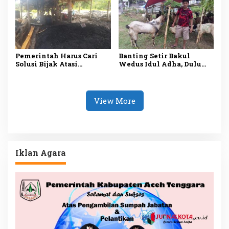
Pemerintah Harus Cari
Banting Setir Bakul
Solusi Bijak Atasi
Wedus Idul Adha, Dulu
Tambang Ilegal
Wartawan Media Online
di Madiun
View More
Iklan Agara