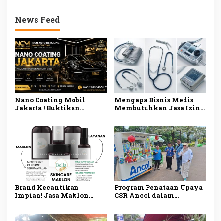
News Feed
Nano Coating Mobil
Mengapa Bisnis Medis
Jakarta ! Buktikan
Membutuhkan Jasa Izin
Sendiri! Mobil Mengkilap
Alat Kesehatan di
Seperti Baru!
Jakarta? Ini
Penjelasannya
Brand Kecantikan
Program Penataan Upaya
Impian! Jasa Maklon
CSR Ancol dalam
Skincare Tangerang
Menaikkan Kelas
BPOM dan Siap Jual
Pedagang