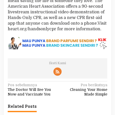
mean saving the life of someone they love.”The
American Heart Association offers a 90-second
livestream instructional video demonstration of
Hands-Only CPR, as well as a new CPR first-aid
app that anyone can download onto a phone.Visit
heart.org/handsonlycpr for more information.
Ikuti Kami
N
Pos sebelumnya
Pos berikutnya
The Doctor Will See You
Cleaning Your Home
a
Now-and Vaccinate You
Made Simple
v
i
Related Posts