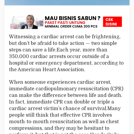
Witnessing a cardiac arrest can be frightening,
but don’t be afraid to take action — two simple
steps can save a life.Each year, more than
350,000 cardiac arrests occur outside of a
hospital or emergency department, according to
the American Heart Association.
When someone experiences cardiac arrest,
immediate cardiopulmonary resuscitation (CPR)
can make the difference between life and death.
In fact, immediate CPR can double or triple a
cardiac arrest victim’s chance of survival.Many
people still think that effective CPR involves
mouth-to-mouth resuscitation as well as chest
compressions, and they may be hesitant to