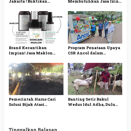
Jakarta ! Buktikan
Membutuhkan Jasa Izin
Sendiri! Mobil Mengkilap
Alat Kesehatan di
Seperti Baru!
Jakarta? Ini
Penjelasannya
Brand Kecantikan
Program Penataan Upaya
Impian! Jasa Maklon
CSR Ancol dalam
Skincare Tangerang
Menaikkan Kelas
BPOM dan Siap Jual
Pedagang
Pemerintah Harus Cari
Banting Setir Bakul
Solusi Bijak Atasi
Wedus Idul Adha, Dulu
Tambang Ilegal
Wartawan Media Online
di Madiun
Tinggalkan Balasan