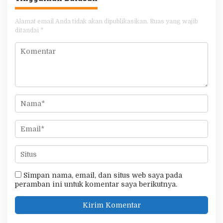
Alamat email Anda tidak akan dipublikasikan.
Ruas yang wajib
ditandai
*
Simpan nama, email, dan situs web saya pada
peramban ini untuk komentar saya berikutnya.