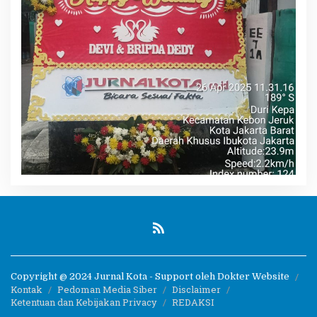
Copyright @ 2024 Jurnal Kota - Support oleh Dokter Website
Kontak
Pedoman Media Siber
Disclaimer
Ketentuan dan Kebijakan Privacy
REDAKSI