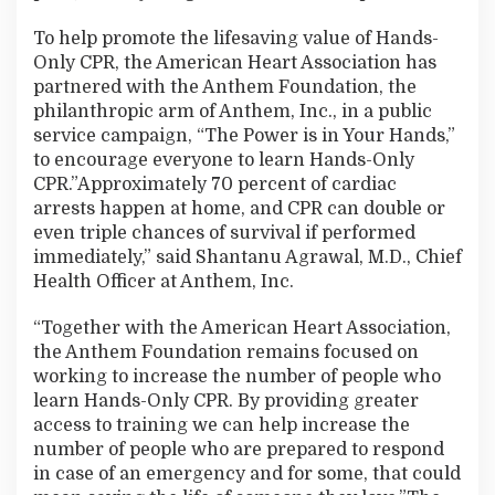
To help promote the lifesaving value of Hands-
Only CPR, the American Heart Association has
partnered with the Anthem Foundation, the
philanthropic arm of Anthem, Inc., in a public
service campaign, “The Power is in Your Hands,”
to encourage everyone to learn Hands-Only
CPR.”Approximately 70 percent of cardiac
arrests happen at home, and CPR can double or
even triple chances of survival if performed
immediately,” said Shantanu Agrawal, M.D., Chief
Health Officer at Anthem, Inc.
“Together with the American Heart Association,
the Anthem Foundation remains focused on
working to increase the number of people who
learn Hands-Only CPR. By providing greater
access to training we can help increase the
number of people who are prepared to respond
in case of an emergency and for some, that could