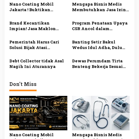
g
Nano Coating Mobil
Mengapa Bisnis Medis
a
Jakarta ! Buktikan
Membutuhkan Jasa Izin
s
Sendiri! Mobil Mengkilap
Alat Kesehatan di
Seperti Baru!
Jakarta? Ini
Brand Kecantikan
Program Penataan Upaya
i
Penjelasannya
Impian! Jasa Maklon
CSR Ancol dalam
p
Skincare Tangerang
Menaikkan Kelas
BPOM dan Siap Jual
Pedagang
o
Pemerintah Harus Cari
Banting Setir Bakul
Solusi Bijak Atasi
Wedus Idul Adha, Dulu
s
Tambang Ilegal
Wartawan Media Online
di Madiun
Debt Collector tidak Asal
Dewas Perumdam Tirta
Nagih Ini Aturannya
Benteng Bekerja Sesuai
Tupoksi
Don't Miss
Nano Coating Mobil
Mengapa Bisnis Medis