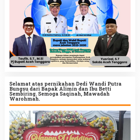
Selamat atas pernikahan Dedi Wandi Putra
Bungsu dari Bapak Alimin dan Ibu Betti
Sembiring. Semoga Saqinah, Mawadah
Warohmah.