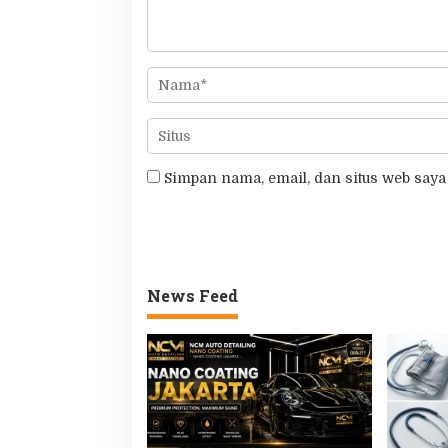
Simpan nama, email, dan situs web saya
News Feed