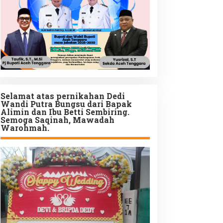
Selamat atas pernikahan Dedi
Wandi Putra Bungsu dari Bapak
Alimin dan Ibu Betti Sembiring.
Semoga Saqinah, Mawadah
Warohmah.