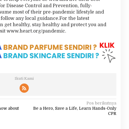
for Disease Control and Prevention, fully-
sume most of their pre-pandemic lifestyle and
 follow any local guidance.For the latest
 get healthy, stay healthy and protect you and
isit www.heart.org/pandemic.
Ikuti Kami
Pos berikutnya
now about
Be a Hero, Save a Life, Learn Hands-Only
CPR