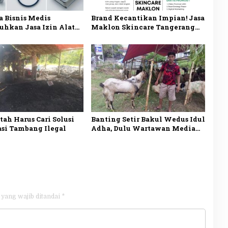
 Bisnis Medis
Brand Kecantikan Impian! Jasa
hkan Jasa Izin Alat
Maklon Skincare Tangerang
n di Jakarta? Ini
BPOM dan Siap Jual
sannya
ah Harus Cari Solusi
Banting Setir Bakul Wedus Idul
asi Tambang Ilegal
Adha, Dulu Wartawan Media
Online di Madiun
 yang wajib ditandai
*