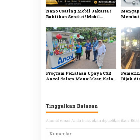
Nano Coating Mobil Jakarta !
Mengapa
Buktikan Sendiri! Mobil
Membutu
Mengkilap Seperti Baru!
Kesehata
Penjela
Program Penataan Upaya CSR
Pemerint
Ancol dalam Menaikkan Kelas
Bijak At
Pedagang
Tinggalkan Balasan
Alamat email Anda tidak akan dipublikasikan.
Ruas