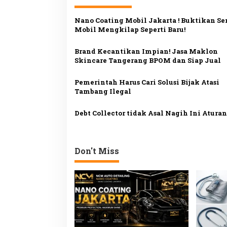
g
Nano Coating Mobil Jakarta ! Buktikan Sen
a
Mobil Mengkilap Seperti Baru!
s
Brand Kecantikan Impian! Jasa Maklon
i
Skincare Tangerang BPOM dan Siap Jual
p
o
Pemerintah Harus Cari Solusi Bijak Atasi
Tambang Ilegal
s
Debt Collector tidak Asal Nagih Ini Atura
Don't Miss