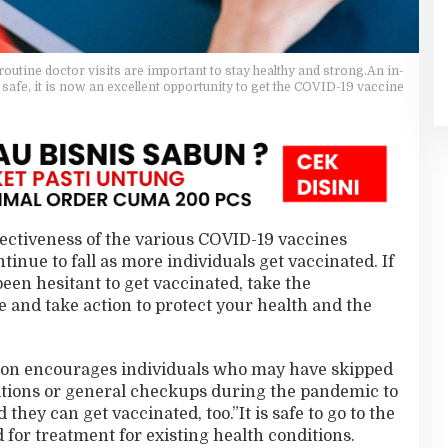
outine doctor visits are important to stay healthy and strong.An in-
 safe, it is now an excellent opportunity to get the COVID-19 vaccine
ffectiveness of the various COVID-19 vaccines
tinue to fall as more individuals get vaccinated. If
een hesitant to get vaccinated, take the
 and take action to protect your health and the
ion encourages individuals who may have skipped
ditions or general checkups during the pandemic to
hey can get vaccinated, too.”It is safe to go to the
 for treatment for existing health conditions.