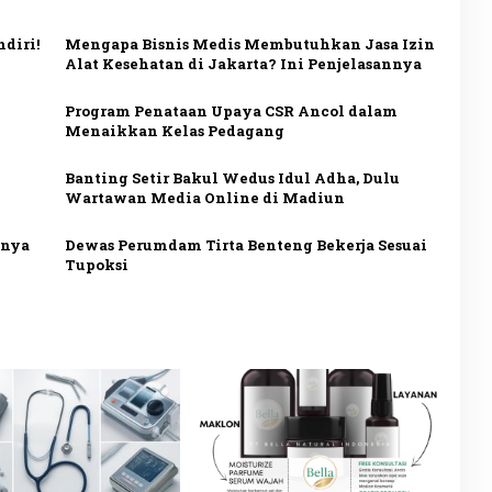
diri!
Mengapa Bisnis Medis Membutuhkan Jasa Izin
Alat Kesehatan di Jakarta? Ini Penjelasannya
Program Penataan Upaya CSR Ancol dalam
Menaikkan Kelas Pedagang
Banting Setir Bakul Wedus Idul Adha, Dulu
Wartawan Media Online di Madiun
nnya
Dewas Perumdam Tirta Benteng Bekerja Sesuai
Tupoksi