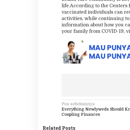
life.According to the Centers 
vaccinated individuals can re
activities, while continuing to
information about how you can
your family from COVID-19, v
N
Pos sebelumnya
Everything Newlyweds Should K
a
Coupling Finances
v
Related Posts
i