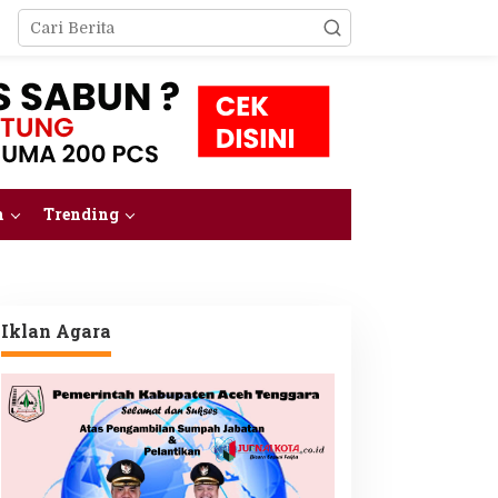
m
Trending
Iklan Agara