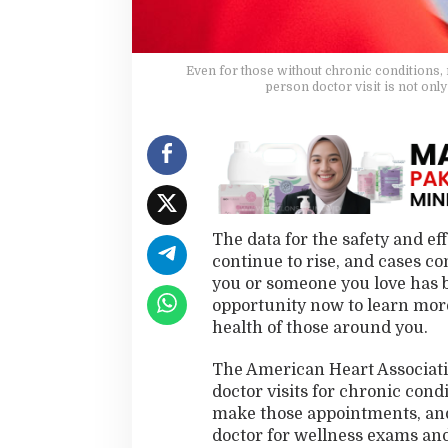
e
Y
o
u
Even for those without chronic conditions, r
person doctor visit is not only
The data for the safety and e
continue to rise, and cases con
you or someone you love has b
opportunity now to learn more
health of those around you.
The American Heart Associat
doctor visits for chronic con
make those appointments, and t
doctor for wellness exams and