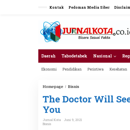
L
Kontak
Pedoman Media Siber
Disclai
e
w
a
t
i
k
e
k
o
n
Daerah
Tabodetabek
Nasional
Reg
t
e
Ekonomi
Pendidikan
Peristiwa
Kesehatan
n
Homepage
/
Bisnis
T
h
The Doctor Will S
e
D
You
o
c
t
Jurnal Kota
Juni 9, 2021
o
Bisnis
r