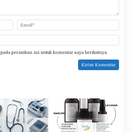
 pada peramban ini untuk komentar saya berikutnya.