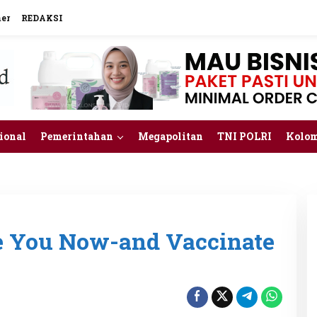
mer
REDAKSI
ional
Pemerintahan
Megapolitan
TNI POLRI
Kolo
ee You Now-and Vaccinate