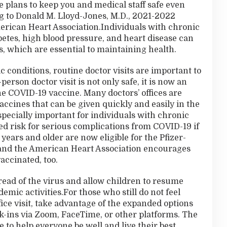
e plans to keep you and medical staff safe even
g to Donald M. Lloyd-Jones, M.D., 2021-2022
erican Heart Association.Individuals with chronic
betes, high blood pressure, and heart disease can
, which are essential to maintaining health.
 conditions, routine doctor visits are important to
erson doctor visit is not only safe, it is now an
he COVID-19 vaccine. Many doctors’ offices are
ccines that can be given quickly and easily in the
especially important for individuals with chronic
ed risk for serious complications from COVID-19 if
 years and older are now eligible for the Pfizer-
and the American Heart Association encourages
accinated, too.
read of the virus and allow children to resume
mic activities.For those who still do not feel
fice visit, take advantage of the expanded options
-ins via Zoom, FaceTime, or other platforms. The
 to help everyone be well and live their best