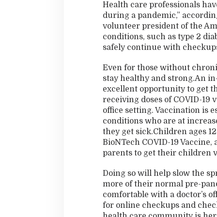
Health care professionals hav
during a pandemic,” accordin
volunteer president of the Am
conditions, such as type 2 dia
safely continue with checkups
Even for those without chronic
stay healthy and strong.An in-p
excellent opportunity to get t
receiving doses of COVID-19 va
office setting. Vaccination is 
conditions who are at increas
they get sick.Children ages 12
BioNTech COVID-19 Vaccine, 
parents to get their children v
Doing so will help slow the sp
more of their normal pre-pande
comfortable with a doctor’s of
for online checkups and check
health care community is here