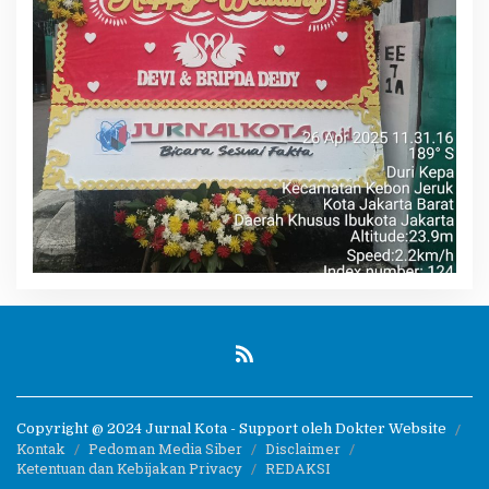
Copyright @ 2024 Jurnal Kota - Support oleh Dokter Website
Kontak
Pedoman Media Siber
Disclaimer
Ketentuan dan Kebijakan Privacy
REDAKSI