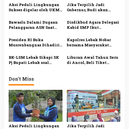
a
Aksi Peduli Lingkungan
Jika Terpilih Jadi
s
Sukses digelar oleh UKM
Gubernur, Rudi akan
Dharmapala APP Januari
Mengatasi Ketimpangan
i
2025, Sadarkan
di Kepri
Bawaslu Dalami Dugaan
Disdikbud Agara Delegasi
Pentingnya Menjaga
p
Pelanggaran ASN Saat
Kabid SMP Ikut
Alam dan Lingkungan
Kampanye Ansar Ahmad
Penguatan Pembelajaran
o
di Karimun
Literasi dan Numerasi
Presiden RI Buka
Kapolres Lebak Nobar
s
Musrenbangnas Dihadiri
bersama Masyarakat
Pj Bupati Agara Syakir
Kabupaten Lebak
BK-LSM Lebak Sikapi SK
Liburan Awal Tahun Seru
Pj Bupati Lebak soal
di Ancol, Beli Tiket
Pemberhentian Jabatan
Online Lebih Hemat
Kepala Sekolah
Don't Miss
Aksi Peduli Lingkungan
Jika Terpilih Jadi