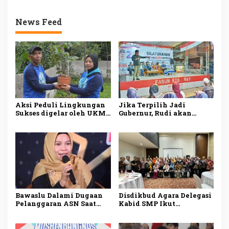
News Feed
Aksi Peduli Lingkungan
Jika Terpilih Jadi
Sukses digelar oleh UKM
Gubernur, Rudi akan
Dharmapala APP Januari
Mengatasi Ketimpangan
2025, Sadarkan
di Kepri
Pentingnya Menjaga
Alam dan Lingkungan
Bawaslu Dalami Dugaan
Disdikbud Agara Delegasi
Pelanggaran ASN Saat
Kabid SMP Ikut
Kampanye Ansar Ahmad
Penguatan Pembelajaran
di Karimun
Literasi dan Numerasi