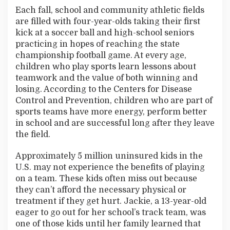
t
Each fall, school and community athletic fields
h
are filled with four-year-olds taking their first
e
kick at a soccer ball and high-school seniors
G
a
practicing in hopes of reaching the state
m
championship football game. At every age,
e
children who play sports learn lessons about
teamwork and the value of both winning and
losing. According to the Centers for Disease
Control and Prevention, children who are part of
sports teams have more energy, perform better
in school and are successful long after they leave
the field.
Approximately 5 million uninsured kids in the
U.S. may not experience the benefits of playing
on a team. These kids often miss out because
they can’t afford the necessary physical or
treatment if they get hurt. Jackie, a 13-year-old
eager to go out for her school’s track team, was
one of those kids until her family learned that