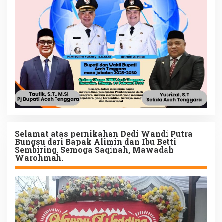
Selamat atas pernikahan Dedi Wandi Putra
Bungsu dari Bapak Alimin dan Ibu Betti
Sembiring. Semoga Saqinah, Mawadah
Warohmah.