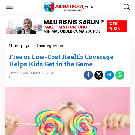
L
e
w
a
t
i
k
e
Homepage
/
Uncategorized
F
k
r
o
Free or Low-Cost Health Coverage
e
n
e
Helps Kids Get in the Game
t
o
e
Jurnal Kota
Maret 31, 2020
r
n
Uncategorized
L
o
w
-
C
o
s
t
H
e
a