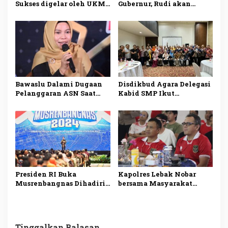
Sukses digelar oleh UKM
Gubernur, Rudi akan
Dharmapala APP Januari
Mengatasi Ketimpangan
2025, Sadarkan
di Kepri
Pentingnya Menjaga
Alam dan Lingkungan
Bawaslu Dalami Dugaan
Disdikbud Agara Delegasi
Pelanggaran ASN Saat
Kabid SMP Ikut
Kampanye Ansar Ahmad
Penguatan Pembelajaran
di Karimun
Literasi dan Numerasi
Presiden RI Buka
Kapolres Lebak Nobar
Musrenbangnas Dihadiri
bersama Masyarakat
Pj Bupati Agara Syakir
Kabupaten Lebak
Tinggalkan Balasan