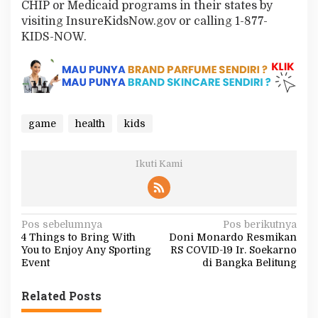
CHIP or Medicaid programs in their states by
visiting InsureKidsNow.gov or calling 1-877-
KIDS-NOW.
game
health
kids
Ikuti Kami
N
Pos sebelumnya
Pos berikutnya
4 Things to Bring With
Doni Monardo Resmikan
a
You to Enjoy Any Sporting
RS COVID-19 Ir. Soekarno
v
Event
di Bangka Belitung
i
Related Posts
g