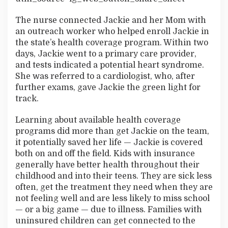
The nurse connected Jackie and her Mom with
an outreach worker who helped enroll Jackie in
the state’s health coverage program. Within two
days, Jackie went to a primary care provider,
and tests indicated a potential heart syndrome.
She was referred to a cardiologist, who, after
further exams, gave Jackie the green light for
track.
Learning about available health coverage
programs did more than get Jackie on the team,
it potentially saved her life — Jackie is covered
both on and off the field. Kids with insurance
generally have better health throughout their
childhood and into their teens. They are sick less
often, get the treatment they need when they are
not feeling well and are less likely to miss school
— or a big game — due to illness. Families with
uninsured children can get connected to the