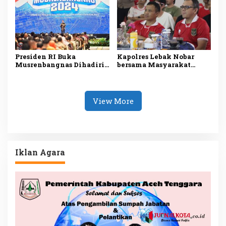
Presiden RI Buka
Kapolres Lebak Nobar
Musrenbangnas Dihadiri
bersama Masyarakat
Pj Bupati Agara Syakir
Kabupaten Lebak
View More
Iklan Agara