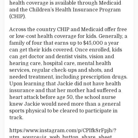
health coverage is available through Medicaid
and the Children’s Health Insurance Program
(CHIP).
Across the country CHIP and Medicaid offer free
or low-cost health coverage for kids. Generally, a
family of four that earns up to $45,000 a year
can get their kids covered. Once enrolled, kids
can get doctor and dentist visits, vision and
hearing care, hospital care, mental health
services, regular check-ups and shots, and
needed treatment, including prescription drugs.
Upon learning that Jackie did not have health
insurance and that her mother had suffered a
heart attack before age 50, the school nurse
knew Jackie would need more than a general
sports physical to be cleared to participate in
track.
https://www.instagram.com/p/CPIfk8rFpjh/?
utm_source=ig_web_button_share_sheet