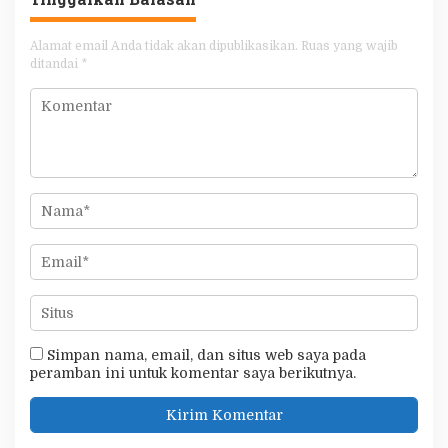
Alamat email Anda tidak akan dipublikasikan.
Ruas yang wajib
ditandai
*
Simpan nama, email, dan situs web saya pada
peramban ini untuk komentar saya berikutnya.