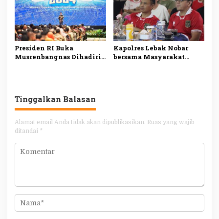
Presiden RI Buka
Kapolres Lebak Nobar
Musrenbangnas Dihadiri
bersama Masyarakat
Pj Bupati Agara Syakir
Kabupaten Lebak
Tinggalkan Balasan
Alamat email Anda tidak akan dipublikasikan.
Ruas yang wajib
ditandai
*