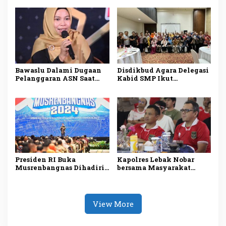
2025, Sadarkan
di Kepri
Pentingnya Menjaga
Alam dan Lingkungan
Bawaslu Dalami Dugaan
Disdikbud Agara Delegasi
Pelanggaran ASN Saat
Kabid SMP Ikut
Kampanye Ansar Ahmad
Penguatan Pembelajaran
di Karimun
Literasi dan Numerasi
Presiden RI Buka
Kapolres Lebak Nobar
Musrenbangnas Dihadiri
bersama Masyarakat
Pj Bupati Agara Syakir
Kabupaten Lebak
View More