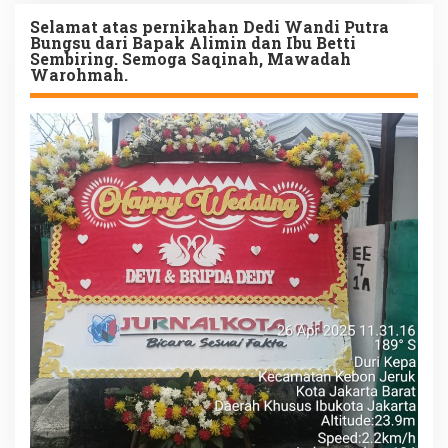
Selamat atas pernikahan Dedi Wandi Putra
Bungsu dari Bapak Alimin dan Ibu Betti
Sembiring. Semoga Saqinah, Mawadah
Warohmah.