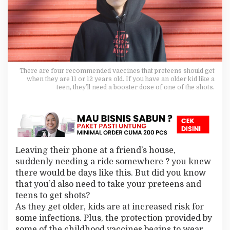
n
?
P
r
o
t
e
c
There are four recommended vaccines that preteens should get
t
when they are 11 or 12 years old. If you have an older kid like a
teen, they’ll need a booster dose of one of the shots.
T
h
e
m
A
g
a
Leaving their phone at a friend’s house,
i
suddenly needing a ride somewhere ? you knew
n
s
there would be days like this. But did you know
t
that you’d also need to take your preteens and
S
teens to get shots?
e
As they get older, kids are at increased risk for
r
some infections. Plus, the protection provided by
i
o
some of the childhood vaccines begins to wear