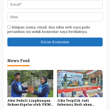
Simpan nama, email, dan situs web saya pada
peramban ini untuk komentar saya berikutnya.
News Feed
Aksi Peduli Lingkungan
Jika Terpilih Jadi
Sukses digelar oleh UKM
Gubernur, Rudi akan
Dharmapala APP Januari
Mengatasi Ketimpangan