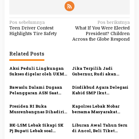
N
Pos sebelumnya
Pos berikutnya
Teen Driver Contest
What If You Were Elected
a
Highlights Tire Safety
President? Children
v
Across the Globe Respond
i
Related Posts
g
a
Aksi Peduli Lingkungan
Jika Terpilih Jadi
s
Sukses digelar oleh UKM
Gubernur, Rudi akan
Dharmapala APP Januari
Mengatasi Ketimpangan
i
2025, Sadarkan
di Kepri
Bawaslu Dalami Dugaan
Disdikbud Agara Delegasi
Pentingnya Menjaga
p
Pelanggaran ASN Saat
Kabid SMP Ikut
Alam dan Lingkungan
Kampanye Ansar Ahmad
Penguatan Pembelajaran
o
di Karimun
Literasi dan Numerasi
Presiden RI Buka
Kapolres Lebak Nobar
s
Musrenbangnas Dihadiri
bersama Masyarakat
Pj Bupati Agara Syakir
Kabupaten Lebak
BK-LSM Lebak Sikapi SK
Liburan Awal Tahun Seru
Pj Bupati Lebak soal
di Ancol, Beli Tiket
Pemberhentian Jabatan
Online Lebih Hemat