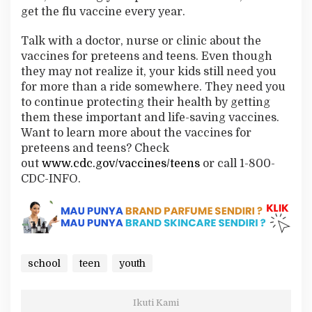
get the flu vaccine every year.
Talk with a doctor, nurse or clinic about the
vaccines for preteens and teens. Even though
they may not realize it, your kids still need you
for more than a ride somewhere. They need you
to continue protecting their health by getting
them these important and life-saving vaccines.
Want to learn more about the vaccines for
preteens and teens? Check
out
www.cdc.gov/vaccines/teens
or call 1-800-
CDC-INFO.
school
teen
youth
Ikuti Kami