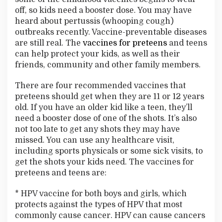
u
off, so kids need a booster dose. You may have
s
heard about pertussis (whooping cough)
D
outbreaks recently. Vaccine-preventable diseases
i
s
are still real. The
vaccines for preteens
and teens
e
can help protect your kids, as well as their
a
friends, community and other family members.
s
e
There are four recommended vaccines that
s
preteens should get when they are 11 or 12 years
old. If you have an older kid like a teen, they’ll
need a booster dose of one of the shots. It’s also
not too late to get any shots they may have
missed. You can use any healthcare visit,
including sports physicals or some sick visits, to
get the shots your kids need. The vaccines for
preteens and teens are:
* HPV vaccine for both boys and girls, which
protects against the types of HPV that most
commonly cause cancer. HPV can cause cancers