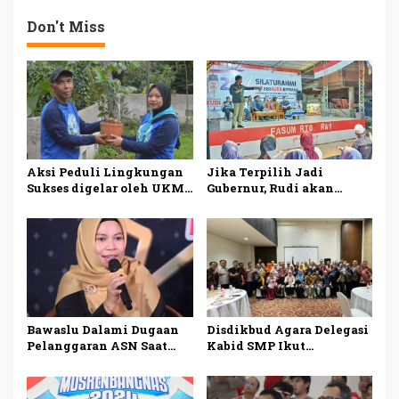
Kepala Sekolah
Don't Miss
Aksi Peduli Lingkungan
Jika Terpilih Jadi
Sukses digelar oleh UKM
Gubernur, Rudi akan
Dharmapala APP Januari
Mengatasi Ketimpangan
2025, Sadarkan
di Kepri
Pentingnya Menjaga
Alam dan Lingkungan
Bawaslu Dalami Dugaan
Disdikbud Agara Delegasi
Pelanggaran ASN Saat
Kabid SMP Ikut
Kampanye Ansar Ahmad
Penguatan Pembelajaran
di Karimun
Literasi dan Numerasi