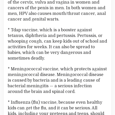
of the cervix, vulva and vagina in women and
cancers of the penis in men. In both women and
men, HPV also causes mouth/throat cancer, anal
cancer and genital warts.
* Tdap vaccine, which is a booster against
tetanus, diphtheria and pertussis. Pertussis, or
whooping cough, can keep kids out of school and
activities for weeks. It can also be spread to
babies, which can be very dangerous and
sometimes deadly.
* Meningococcal vaccine, which protects against
meningococcal disease. Meningococcal disease
is caused by bacteria and is a leading cause of
bacterial meningitis — a serious infection
around the brain and spinal cord.
* Influenza (flu) vaccine, because even healthy
kids can get the flu, and it can be serious. All
kids, including your preteens and teens, should