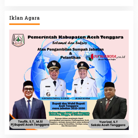
Iklan Agara